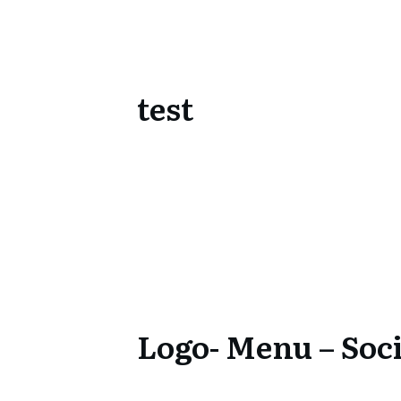
test
Logo- Menu – Soci