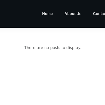
Home
About Us
Contac