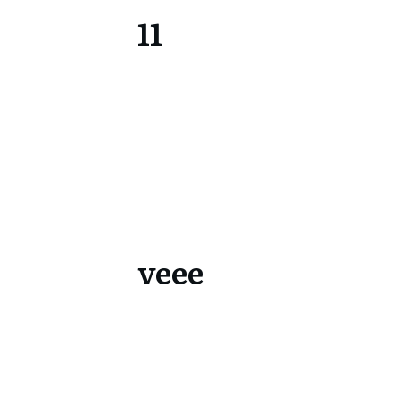
11
veee