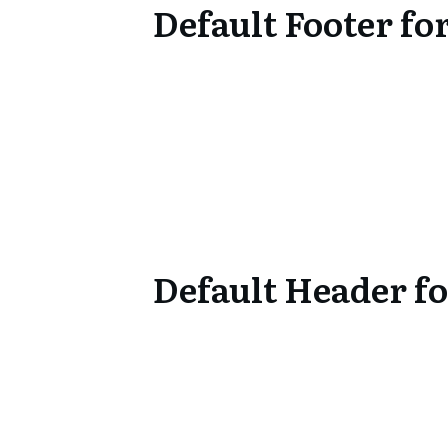
Default Footer f
Default Header f