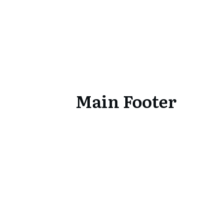
Main Footer