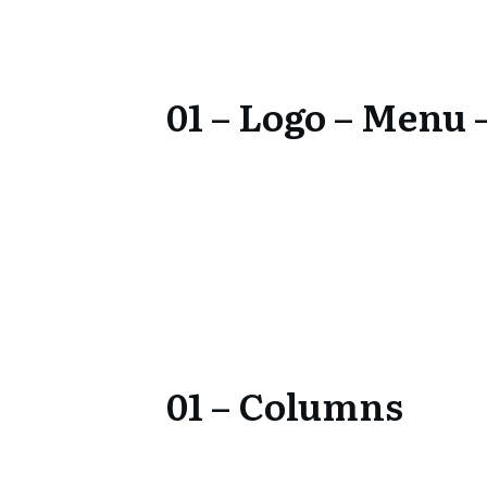
01 – Logo – Menu –
01 – Columns