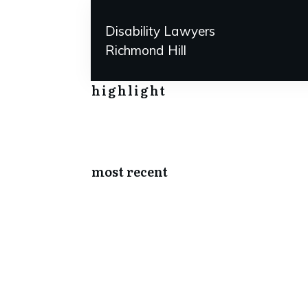
Disability Lawyers
Richmond Hill
highlight
most recent