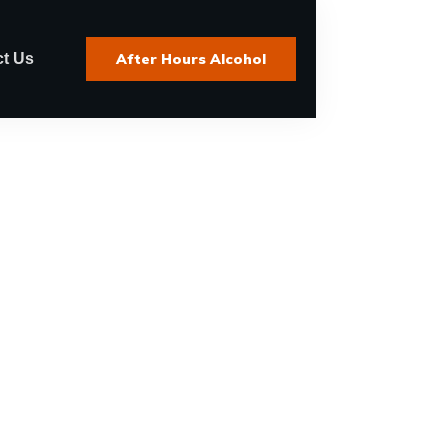
t Us
After Hours Alcohol