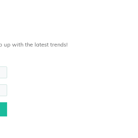
 up with the latest trends!