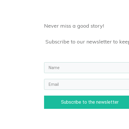
Never miss a good story!
Subscribe to our newsletter to keep
Subscribe to the newsletter