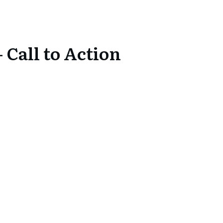
 Call to Action