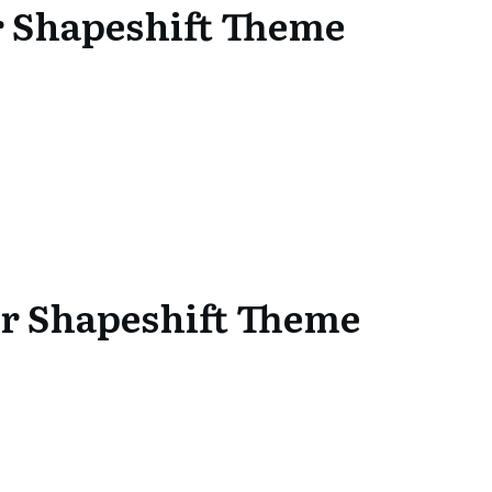
or Shapeshift Theme
or Shapeshift Theme