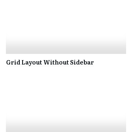
Grid Layout Without Sidebar