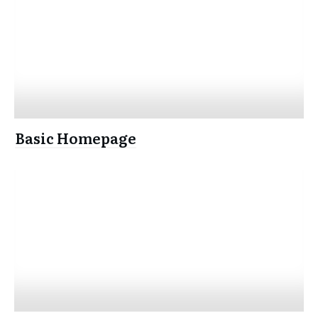
Basic Homepage