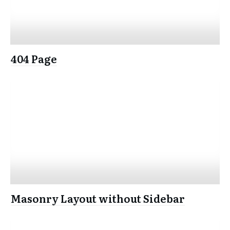
404 Page
Masonry Layout without Sidebar