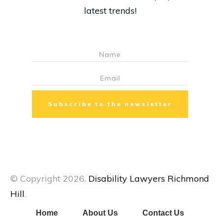
latest trends!
Subscribe to the newsletter
© Copyright
2026
.
Disability Lawyers Richmond
Hill
.
Home
About Us
Contact Us