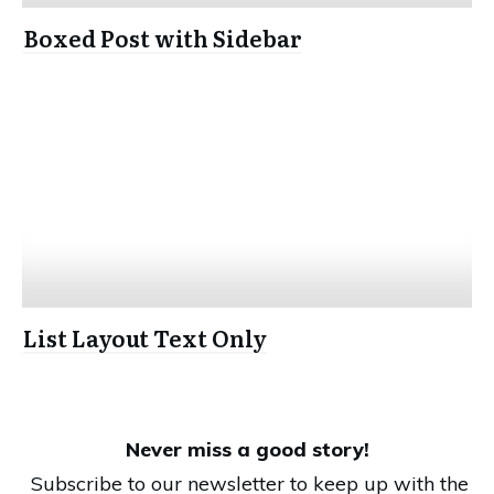
Boxed Post with Sidebar
List Layout Text Only
Never miss a good story!
Subscribe to our newsletter to keep up with the