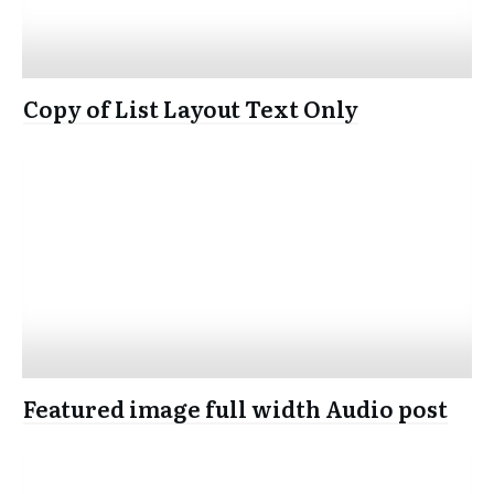
Copy of List Layout Text Only
Featured image full width Audio post