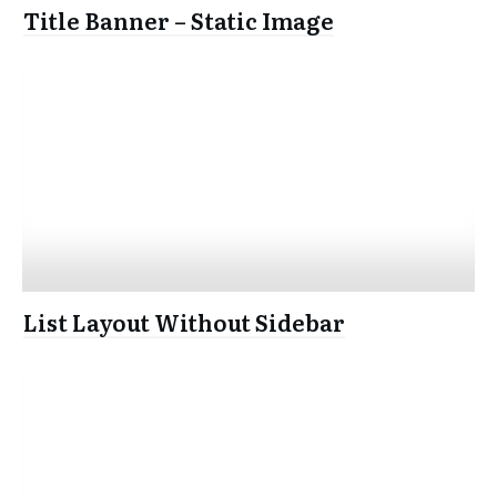
Title Banner – Static Image
List Layout Without Sidebar