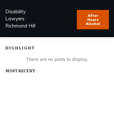
Disability
After
Lawyers
Hours
Alcohol
Richmond Hill
HIGHLIGHT
MOST RECENT